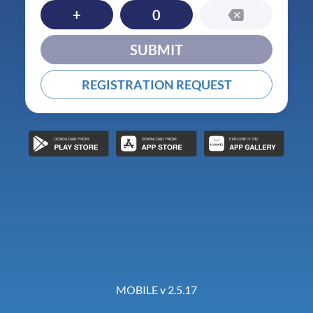
+
0
SUBMIT
REGISTRATION REQUEST
MOBILE v 2.5.17