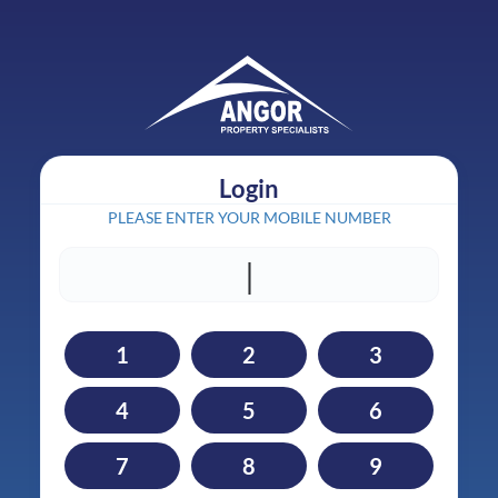
Login
PLEASE ENTER YOUR MOBILE NUMBER
|
1
2
3
4
5
6
7
8
9